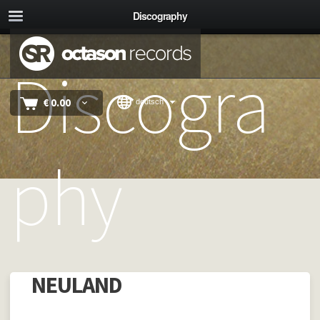
Discography
Discogra
€
0.00
deutsch
phy
NEULAND