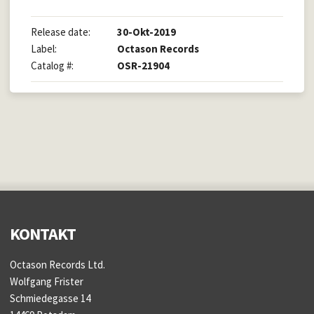
Release date:
30-Okt-2019
Label:
Octason Records
Catalog #:
OSR-21904
KONTAKT
Octason Records Ltd.
Wolfgang Frister
Schmiedegasse 14