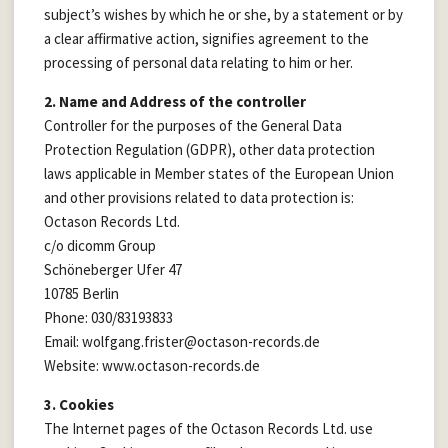
subject’s wishes by which he or she, by a statement or by
a clear affirmative action, signifies agreement to the
processing of personal data relating to him or her.
2. Name and Address of the controller
Controller for the purposes of the General Data
Protection Regulation (GDPR), other data protection
laws applicable in Member states of the European Union
and other provisions related to data protection is:
Octason Records Ltd.
c/o dicomm Group
Schöneberger Ufer 47
10785 Berlin
Phone: 030/83193833
Email: wolfgang.frister@octason-records.de
Website: www.octason-records.de
3. Cookies
The Internet pages of the Octason Records Ltd. use