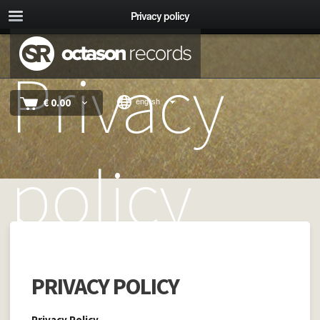
Privacy policy
Privacy
€
0.00
english
policy
PRIVACY POLICY
Privacy Policy