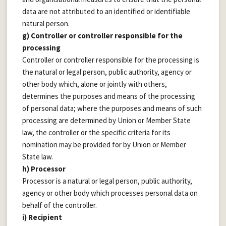
data are not attributed to an identified or identifiable
natural person.
g) Controller or controller responsible for the
processing
Controller or controller responsible for the processing is
the natural or legal person, public authority, agency or
other body which, alone or jointly with others,
determines the purposes and means of the processing
of personal data; where the purposes and means of such
processing are determined by Union or Member State
law, the controller or the specific criteria for its
nomination may be provided for by Union or Member
State law.
h) Processor
Processor is a natural or legal person, public authority,
agency or other body which processes personal data on
behalf of the controller.
i) Recipient