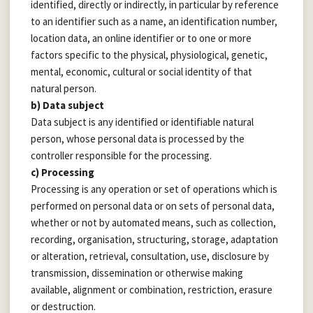
identified, directly or indirectly, in particular by reference
to an identifier such as a name, an identification number,
location data, an online identifier or to one or more
factors specific to the physical, physiological, genetic,
mental, economic, cultural or social identity of that
natural person.
b) Data subject
Data subject is any identified or identifiable natural
person, whose personal data is processed by the
controller responsible for the processing.
c) Processing
Processing is any operation or set of operations which is
performed on personal data or on sets of personal data,
whether or not by automated means, such as collection,
recording, organisation, structuring, storage, adaptation
or alteration, retrieval, consultation, use, disclosure by
transmission, dissemination or otherwise making
available, alignment or combination, restriction, erasure
or destruction.