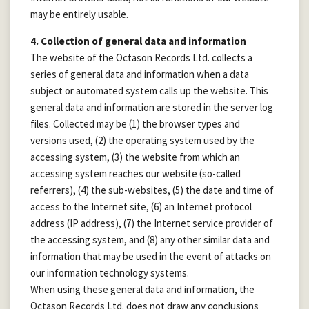
may be entirely usable.
4. Collection of general data and information
The website of the Octason Records Ltd. collects a
series of general data and information when a data
subject or automated system calls up the website. This
general data and information are stored in the server log
files. Collected may be (1) the browser types and
versions used, (2) the operating system used by the
accessing system, (3) the website from which an
accessing system reaches our website (so-called
referrers), (4) the sub-websites, (5) the date and time of
access to the Internet site, (6) an Internet protocol
address (IP address), (7) the Internet service provider of
the accessing system, and (8) any other similar data and
information that may be used in the event of attacks on
our information technology systems.
When using these general data and information, the
Octason Records Ltd. does not draw any conclusions