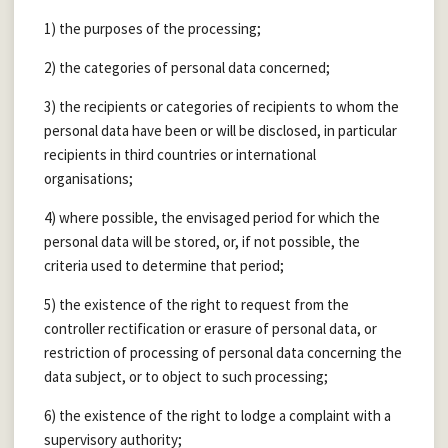
1) the purposes of the processing;
2) the categories of personal data concerned;
3) the recipients or categories of recipients to whom the
personal data have been or will be disclosed, in particular
recipients in third countries or international
organisations;
4) where possible, the envisaged period for which the
personal data will be stored, or, if not possible, the
criteria used to determine that period;
5) the existence of the right to request from the
controller rectification or erasure of personal data, or
restriction of processing of personal data concerning the
data subject, or to object to such processing;
6) the existence of the right to lodge a complaint with a
supervisory authority;