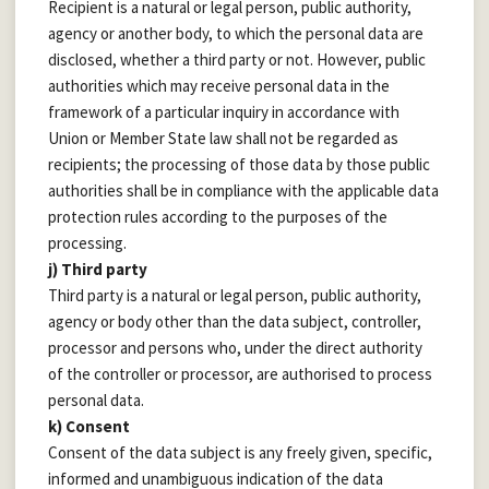
Recipient is a natural or legal person, public authority,
agency or another body, to which the personal data are
disclosed, whether a third party or not. However, public
authorities which may receive personal data in the
framework of a particular inquiry in accordance with
Union or Member State law shall not be regarded as
recipients; the processing of those data by those public
authorities shall be in compliance with the applicable data
protection rules according to the purposes of the
processing.
j) Third party
Third party is a natural or legal person, public authority,
agency or body other than the data subject, controller,
processor and persons who, under the direct authority
of the controller or processor, are authorised to process
personal data.
k) Consent
Consent of the data subject is any freely given, specific,
informed and unambiguous indication of the data