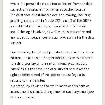
where the personal data are not collected from the data
subject, any available information as to their source;
the existence of automated decision-making, including
profiling, referred to in Article 22(1) and (4) of the GDPR
and, at least in those cases, meaningful information
about the logic involved, as well as the significance and
envisaged consequences of such processing for the data
subject.
Furthermore, the data subject shall have a right to obtain
information as to whether personal data are transferred
to a third country or to an international organisation.
Where this is the case, the data subject shall have the
right to be informed of the appropriate safeguards
relating to the transfer.
If a data subject wishes to avail himself of this right of
access, he or she may, at any time, contact any employee
of the controller.