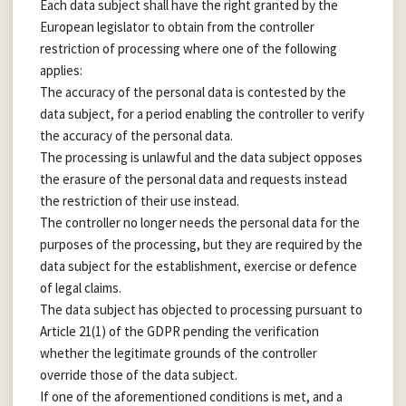
Each data subject shall have the right granted by the
European legislator to obtain from the controller
restriction of processing where one of the following
applies:
The accuracy of the personal data is contested by the
data subject, for a period enabling the controller to verify
the accuracy of the personal data.
The processing is unlawful and the data subject opposes
the erasure of the personal data and requests instead
the restriction of their use instead.
The controller no longer needs the personal data for the
purposes of the processing, but they are required by the
data subject for the establishment, exercise or defence
of legal claims.
The data subject has objected to processing pursuant to
Article 21(1) of the GDPR pending the verification
whether the legitimate grounds of the controller
override those of the data subject.
If one of the aforementioned conditions is met, and a