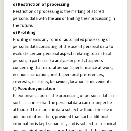
d) Restriction of processing
Restriction of processing is the marking of stored
personal data with the aim of limiting their processing in
the future.
e) Profiling
Profiling means any form of automated processing of
personal data consisting of the use of personal data to
evaluate certain personal aspects relating to a natural
person, in particular to analyse or predict aspects
concerning that natural person’s performance at work,
economic situation, health, personal preferences,
interests, reliability, behaviour, location or movements.
f) Pseudonymisation
Pseudonymisation is the processing of personal data in
such a manner that the personal data can no longer be
attributed to a specific data subject without the use of
additional information, provided that such additional
information is kept separately and is subject to technical
and organisational measures to ensure that the personal