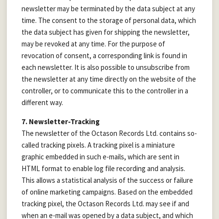
newsletter may be terminated by the data subject at any
time. The consent to the storage of personal data, which
the data subject has given for shipping the newsletter,
may be revoked at any time. For the purpose of
revocation of consent, a corresponding link is found in
each newsletter. It is also possible to unsubscribe from
the newsletter at any time directly on the website of the
controller, or to communicate this to the controller in a
different way.
7. Newsletter-Tracking
The newsletter of the Octason Records Ltd. contains so-
called tracking pixels. A tracking pixel is a miniature
graphic embedded in such e-mails, which are sent in
HTML format to enable log file recording and analysis.
This allows a statistical analysis of the success or failure
of online marketing campaigns. Based on the embedded
tracking pixel, the Octason Records Ltd. may see if and
when an e-mail was opened by a data subject, and which