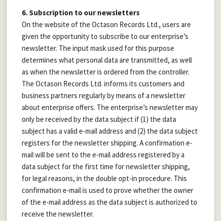
6. Subscription to our newsletters
On the website of the Octason Records Ltd., users are
given the opportunity to subscribe to our enterprise’s
newsletter. The input mask used for this purpose
determines what personal data are transmitted, as well
as when the newsletter is ordered from the controller.
The Octason Records Ltd. informs its customers and
business partners regularly by means of a newsletter
about enterprise offers. The enterprise’s newsletter may
only be received by the data subject if (1) the data
subject has a valid e-mail address and (2) the data subject
registers for the newsletter shipping. A confirmation e-
mail will be sent to the e-mail address registered by a
data subject for the first time for newsletter shipping,
for legal reasons, in the double opt-in procedure. This
confirmation e-mail is used to prove whether the owner
of the e-mail address as the data subject is authorized to
receive the newsletter.