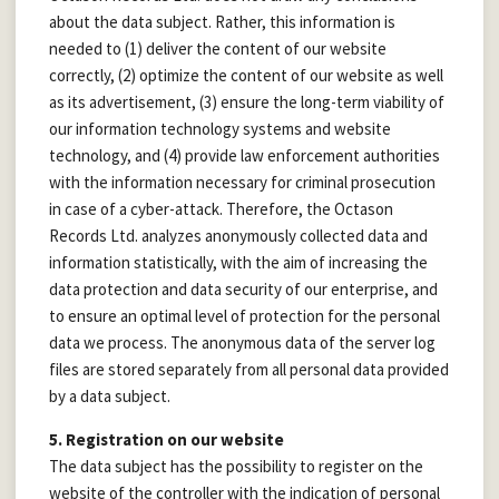
about the data subject. Rather, this information is
needed to (1) deliver the content of our website
correctly, (2) optimize the content of our website as well
as its advertisement, (3) ensure the long-term viability of
our information technology systems and website
technology, and (4) provide law enforcement authorities
with the information necessary for criminal prosecution
in case of a cyber-attack. Therefore, the Octason
Records Ltd. analyzes anonymously collected data and
information statistically, with the aim of increasing the
data protection and data security of our enterprise, and
to ensure an optimal level of protection for the personal
data we process. The anonymous data of the server log
files are stored separately from all personal data provided
by a data subject.
5. Registration on our website
The data subject has the possibility to register on the
website of the controller with the indication of personal