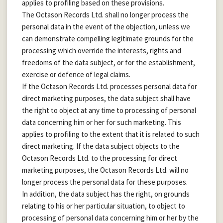
applies to profiling based on these provisions.
The Octason Records Ltd. shall no longer process the
personal data in the event of the objection, unless we
can demonstrate compelling legitimate grounds for the
processing which override the interests, rights and
freedoms of the data subject, or for the establishment,
exercise or defence of legal claims.
If the Octason Records Ltd. processes personal data for
direct marketing purposes, the data subject shall have
the right to object at any time to processing of personal
data concerning him or her for such marketing. This
applies to profiling to the extent that it is related to such
direct marketing. If the data subject objects to the
Octason Records Ltd. to the processing for direct
marketing purposes, the Octason Records Ltd. will no
longer process the personal data for these purposes.
In addition, the data subject has the right, on grounds
relating to his or her particular situation, to object to
processing of personal data concerning him or her by the