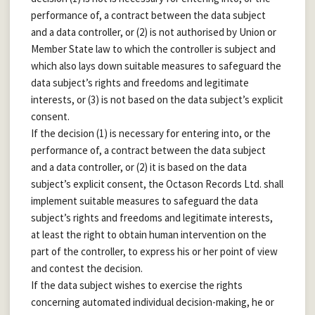
performance of, a contract between the data subject
and a data controller, or (2) is not authorised by Union or
Member State law to which the controller is subject and
which also lays down suitable measures to safeguard the
data subject’s rights and freedoms and legitimate
interests, or (3) is not based on the data subject’s explicit
consent.
If the decision (1) is necessary for entering into, or the
performance of, a contract between the data subject
and a data controller, or (2) it is based on the data
subject’s explicit consent, the Octason Records Ltd. shall
implement suitable measures to safeguard the data
subject’s rights and freedoms and legitimate interests,
at least the right to obtain human intervention on the
part of the controller, to express his or her point of view
and contest the decision.
If the data subject wishes to exercise the rights
concerning automated individual decision-making, he or