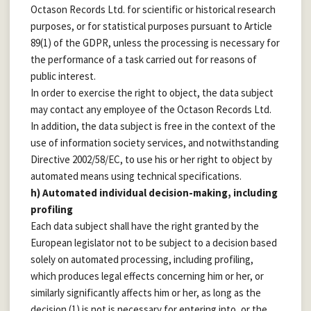
Octason Records Ltd. for scientific or historical research
purposes, or for statistical purposes pursuant to Article
89(1) of the GDPR, unless the processing is necessary for
the performance of a task carried out for reasons of
public interest.
In order to exercise the right to object, the data subject
may contact any employee of the Octason Records Ltd.
In addition, the data subject is free in the context of the
use of information society services, and notwithstanding
Directive 2002/58/EC, to use his or her right to object by
automated means using technical specifications.
h) Automated individual decision-making, including
profiling
Each data subject shall have the right granted by the
European legislator not to be subject to a decision based
solely on automated processing, including profiling,
which produces legal effects concerning him or her, or
similarly significantly affects him or her, as long as the
decision (1) is not is necessary for entering into, or the