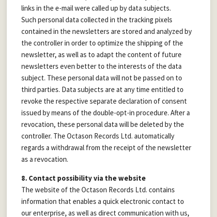
links in the e-mail were called up by data subjects.
Such personal data collected in the tracking pixels
contained in the newsletters are stored and analyzed by
the controller in order to optimize the shipping of the
newsletter, as well as to adapt the content of future
newsletters even better to the interests of the data
subject. These personal data will not be passed on to
third parties. Data subjects are at any time entitled to
revoke the respective separate declaration of consent
issued by means of the double-opt-in procedure. After a
revocation, these personal data will be deleted by the
controller. The Octason Records Ltd. automatically
regards a withdrawal from the receipt of the newsletter
as a revocation.
8. Contact possibility via the website
The website of the Octason Records Ltd. contains
information that enables a quick electronic contact to
our enterprise, as well as direct communication with us,