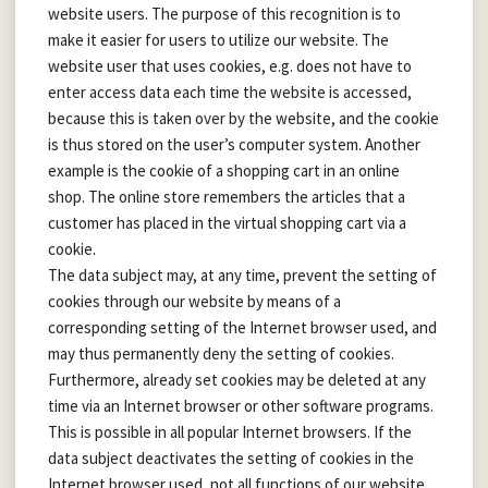
website users. The purpose of this recognition is to
make it easier for users to utilize our website. The
website user that uses cookies, e.g. does not have to
enter access data each time the website is accessed,
because this is taken over by the website, and the cookie
is thus stored on the user’s computer system. Another
example is the cookie of a shopping cart in an online
shop. The online store remembers the articles that a
customer has placed in the virtual shopping cart via a
cookie.
The data subject may, at any time, prevent the setting of
cookies through our website by means of a
corresponding setting of the Internet browser used, and
may thus permanently deny the setting of cookies.
Furthermore, already set cookies may be deleted at any
time via an Internet browser or other software programs.
This is possible in all popular Internet browsers. If the
data subject deactivates the setting of cookies in the
Internet browser used, not all functions of our website