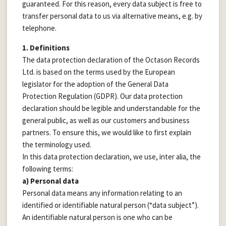
guaranteed. For this reason, every data subject is free to
transfer personal data to us via alternative means, e.g. by
telephone.
1. Definitions
The data protection declaration of the Octason Records
Ltd. is based on the terms used by the European
legislator for the adoption of the General Data
Protection Regulation (GDPR). Our data protection
declaration should be legible and understandable for the
general public, as well as our customers and business
partners. To ensure this, we would like to first explain
the terminology used.
In this data protection declaration, we use, inter alia, the
following terms:
a) Personal data
Personal data means any information relating to an
identified or identifiable natural person (“data subject”).
An identifiable natural person is one who can be