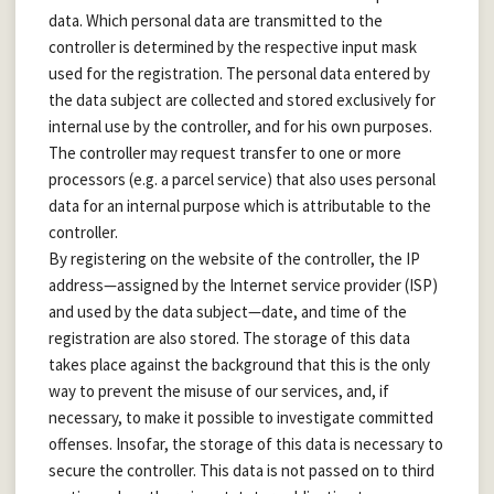
data. Which personal data are transmitted to the
controller is determined by the respective input mask
used for the registration. The personal data entered by
the data subject are collected and stored exclusively for
internal use by the controller, and for his own purposes.
The controller may request transfer to one or more
processors (e.g. a parcel service) that also uses personal
data for an internal purpose which is attributable to the
controller.
By registering on the website of the controller, the IP
address—assigned by the Internet service provider (ISP)
and used by the data subject—date, and time of the
registration are also stored. The storage of this data
takes place against the background that this is the only
way to prevent the misuse of our services, and, if
necessary, to make it possible to investigate committed
offenses. Insofar, the storage of this data is necessary to
secure the controller. This data is not passed on to third