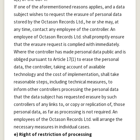
If one of the aforementioned reasons applies, and a data
subject wishes to request the erasure of personal data
stored by the Octason Records Ltd., he or she may, at
any time, contact any employee of the controller. An
employee of Octason Records Ltd. shall promptly ensure
that the erasure request is complied with immediately.
Where the controller has made personal data public and is
obliged pursuant to Article 17(1) to erase the personal
data, the controller, taking account of available
technology and the cost of implementation, shall take
reasonable steps, including technical measures, to
inform other controllers processing the personal data
that the data subject has requested erasure by such
controllers of any links to, or copy or replication of, those
personal data, as far as processing is not required. An
employees of the Octason Records Ltd. will arrange the
necessary measures in individual cases.
e) Right of restriction of processing