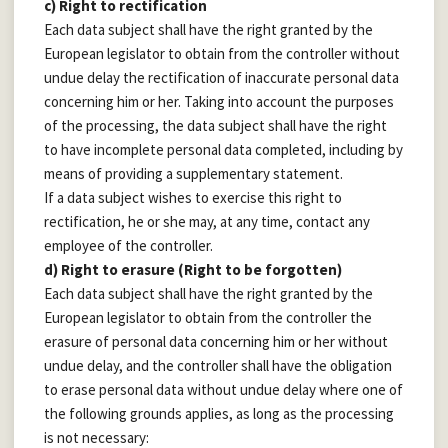
c) Right to rectification
Each data subject shall have the right granted by the
European legislator to obtain from the controller without
undue delay the rectification of inaccurate personal data
concerning him or her. Taking into account the purposes
of the processing, the data subject shall have the right
to have incomplete personal data completed, including by
means of providing a supplementary statement.
If a data subject wishes to exercise this right to
rectification, he or she may, at any time, contact any
employee of the controller.
d) Right to erasure (Right to be forgotten)
Each data subject shall have the right granted by the
European legislator to obtain from the controller the
erasure of personal data concerning him or her without
undue delay, and the controller shall have the obligation
to erase personal data without undue delay where one of
the following grounds applies, as long as the processing
is not necessary: