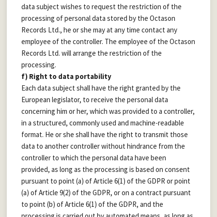
data subject wishes to request the restriction of the
processing of personal data stored by the Octason
Records Ltd., he or she may at any time contact any
employee of the controller. The employee of the Octason
Records Ltd. will arrange the restriction of the
processing.
f) Right to data portability
Each data subject shall have the right granted by the
European legislator, to receive the personal data
concerning him or her, which was provided to a controller,
in a structured, commonly used and machine-readable
format. He or she shall have the right to transmit those
data to another controller without hindrance from the
controller to which the personal data have been
provided, as long as the processing is based on consent
pursuant to point (a) of Article 6(1) of the GDPR or point
(a) of Article 9(2) of the GDPR, or on a contract pursuant
to point (b) of Article 6(1) of the GDPR, and the
processing is carried out by automated means, as long as