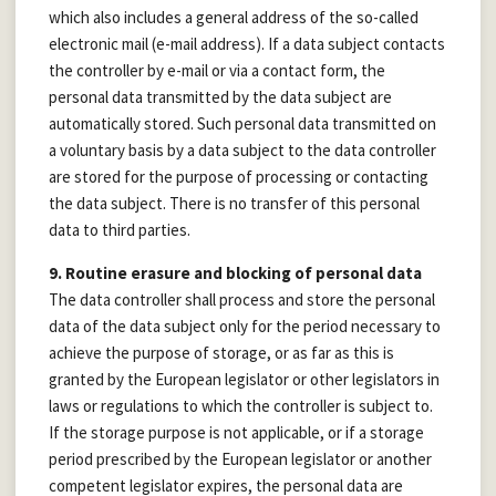
which also includes a general address of the so-called
electronic mail (e-mail address). If a data subject contacts
the controller by e-mail or via a contact form, the
personal data transmitted by the data subject are
automatically stored. Such personal data transmitted on
a voluntary basis by a data subject to the data controller
are stored for the purpose of processing or contacting
the data subject. There is no transfer of this personal
data to third parties.
9. Routine erasure and blocking of personal data
The data controller shall process and store the personal
data of the data subject only for the period necessary to
achieve the purpose of storage, or as far as this is
granted by the European legislator or other legislators in
laws or regulations to which the controller is subject to.
If the storage purpose is not applicable, or if a storage
period prescribed by the European legislator or another
competent legislator expires, the personal data are