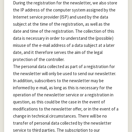
During the registration for the newsletter, we also store
the IP address of the computer system assigned by the
Internet service provider (ISP) and used by the data
subject at the time of the registration, as well as the
date and time of the registration. The collection of this
data is necessary in order to understand the (possible)
misuse of the e-mail address of a data subject at a later
date, and it therefore serves the aim of the legal
protection of the controller.
The personal data collected as part of a registration for
the newsletter will only be used to send our newsletter.
In addition, subscribers to the newsletter may be
informed by e-mail, as long as this is necessary for the
operation of the newsletter service or a registration in
question, as this could be the case in the event of
modifications to the newsletter offer, or in the event of a
change in technical circumstances. There will be no
transfer of personal data collected by the newsletter
service to third parties. The subscription to our