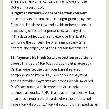
she may, at any time, contact any employee of the
Octason Records Ltd..
i) Right to withdraw data protection consent
Each data subject shall have the right granted by the
European legislator to withdraw his or her consent to
processing of his or her personal data at any time.
If the data subject wishes to exercise the right to
withdraw the consent, he or she may, at any time,
contact any employee of the Octason Records Ltd..
11. Payment Method: Data protection provisions
about the use of PayPal as a payment processor
On this website, the controller has integrated
components of PayPal. PayPal is an online payment
service provider. Payments are processed via so-called
PayPal accounts, which represent virtual private or
business accounts. PayPal is also able to process virtual
payments through credit cards when a user does not
have a PayPal account. A PayPal account is managed via an