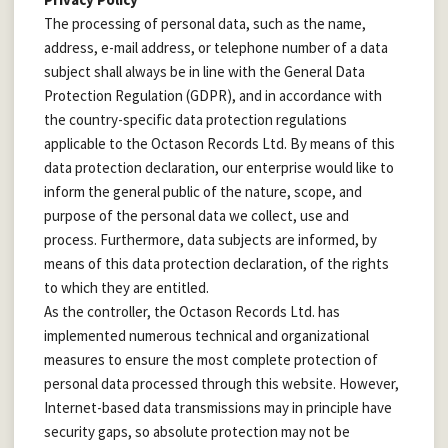
The processing of personal data, such as the name,
address, e-mail address, or telephone number of a data
subject shall always be in line with the General Data
Protection Regulation (GDPR), and in accordance with
the country-specific data protection regulations
applicable to the Octason Records Ltd. By means of this
data protection declaration, our enterprise would like to
inform the general public of the nature, scope, and
purpose of the personal data we collect, use and
process. Furthermore, data subjects are informed, by
means of this data protection declaration, of the rights
to which they are entitled.
As the controller, the Octason Records Ltd. has
implemented numerous technical and organizational
measures to ensure the most complete protection of
personal data processed through this website. However,
Internet-based data transmissions may in principle have
security gaps, so absolute protection may not be