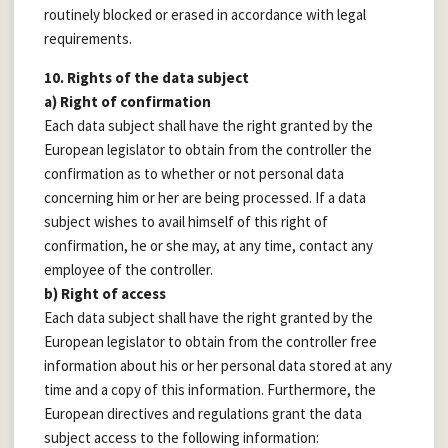
routinely blocked or erased in accordance with legal
requirements.
10. Rights of the data subject
a) Right of confirmation
Each data subject shall have the right granted by the
European legislator to obtain from the controller the
confirmation as to whether or not personal data
concerning him or her are being processed. If a data
subject wishes to avail himself of this right of
confirmation, he or she may, at any time, contact any
employee of the controller.
b) Right of access
Each data subject shall have the right granted by the
European legislator to obtain from the controller free
information about his or her personal data stored at any
time and a copy of this information. Furthermore, the
European directives and regulations grant the data
subject access to the following information: