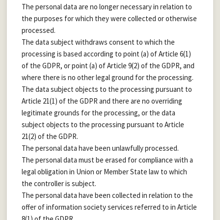
The personal data are no longer necessary in relation to
the purposes for which they were collected or otherwise
processed.
The data subject withdraws consent to which the
processing is based according to point (a) of Article 6(1)
of the GDPR, or point (a) of Article 9(2) of the GDPR, and
where there is no other legal ground for the processing.
The data subject objects to the processing pursuant to
Article 21(1) of the GDPR and there are no overriding
legitimate grounds for the processing, or the data
subject objects to the processing pursuant to Article
21(2) of the GDPR.
The personal data have been unlawfully processed.
The personal data must be erased for compliance with a
legal obligation in Union or Member State law to which
the controller is subject.
The personal data have been collected in relation to the
offer of information society services referred to in Article
8(1) of the GDPR.