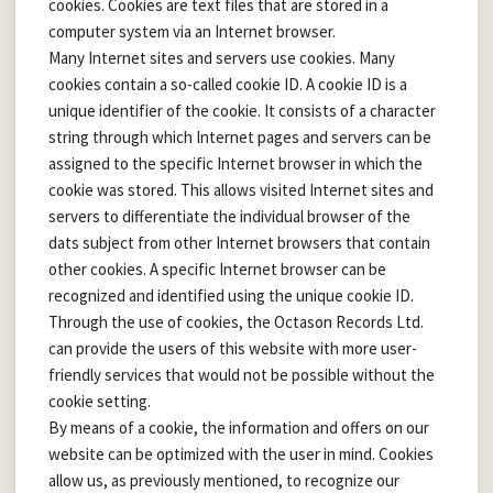
cookies. Cookies are text files that are stored in a
computer system via an Internet browser.
Many Internet sites and servers use cookies. Many
cookies contain a so-called cookie ID. A cookie ID is a
unique identifier of the cookie. It consists of a character
string through which Internet pages and servers can be
assigned to the specific Internet browser in which the
cookie was stored. This allows visited Internet sites and
servers to differentiate the individual browser of the
dats subject from other Internet browsers that contain
other cookies. A specific Internet browser can be
recognized and identified using the unique cookie ID.
Through the use of cookies, the Octason Records Ltd.
can provide the users of this website with more user-
friendly services that would not be possible without the
cookie setting.
By means of a cookie, the information and offers on our
website can be optimized with the user in mind. Cookies
allow us, as previously mentioned, to recognize our