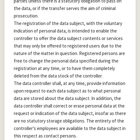
parties unless there is a statutory obligation to pass on
the data, or if the transfer serves the aim of criminal
prosecution.
The registration of the data subject, with the voluntary
indication of personal data, is intended to enable the
controller to offer the data subject contents or services
that may only be offered to registered users due to the
nature of the matter in question. Registered persons are
free to change the personal data specified during the
registration at any time, or to have them completely
deleted from the data stock of the controller.
The data controller shall, at any time, provide information
upon request to each data subject as to what personal
data are stored about the data subject. In addition, the
data controller shall correct or erase personal data at the
request or indication of the data subject, insofar as there
are no statutory storage obligations. The entirety of the
controller’s employees are available to the data subject in
this respect as contact persons.