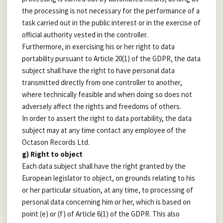
the processing is not necessary for the performance of a
task carried out in the public interest or in the exercise of
official authority vested in the controller.
Furthermore, in exercising his or her right to data
portability pursuant to Article 20(1) of the GDPR, the data
subject shall have the right to have personal data
transmitted directly from one controller to another,
where technically feasible and when doing so does not
adversely affect the rights and freedoms of others.
In order to assert the right to data portability, the data
subject may at any time contact any employee of the
Octason Records Ltd.
g) Right to object
Each data subject shall have the right granted by the
European legislator to object, on grounds relating to his
or her particular situation, at any time, to processing of
personal data concerning him or her, which is based on
point (e) or (f) of Article 6(1) of the GDPR. This also