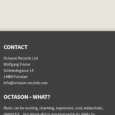
CONTACT
Octason Records Ltd.
Wolfgang Frister
Schmiedegasse 14
14469 Potsdam
info@octason-records.com
OCTASON – WHAT?
Music can be exciting, charming, expressive, cool, melancholic,
delightful..., but above all it is unsurpassed in its ability to