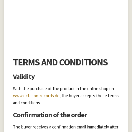
ONS
TERMS AND CONDITIONS
Validity
With the purchase of the product in the online shop on
www.octason-records.de
, the buyer accepts these terms
and conditions.
Confirmation of the order
The buyer receives a confirmation email immediately after