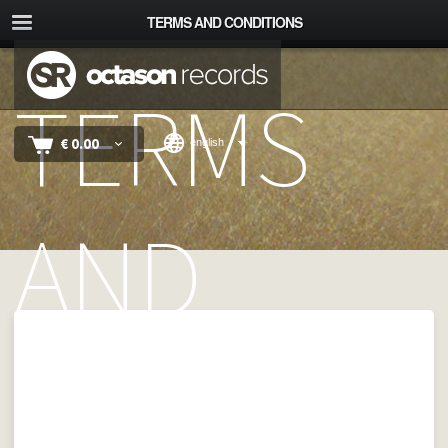
TERMS AND CONDITIONS
TERMS
€
0.00
english
AND
CONDITI