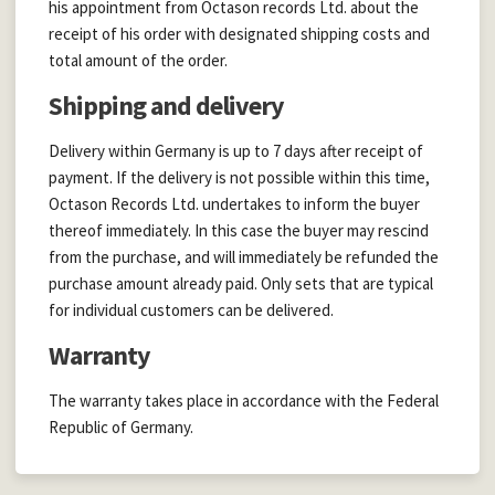
his appointment from Octason records Ltd. about the
receipt of his order with designated shipping costs and
total amount of the order.
Shipping and delivery
Delivery within Germany is up to 7 days after receipt of
payment. If the delivery is not possible within this time,
Octason Records Ltd. undertakes to inform the buyer
thereof immediately. In this case the buyer may rescind
from the purchase, and will immediately be refunded the
purchase amount already paid. Only sets that are typical
for individual customers can be delivered.
Warranty
The warranty takes place in accordance with the Federal
Republic of Germany.